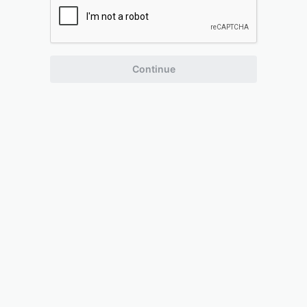
Continue