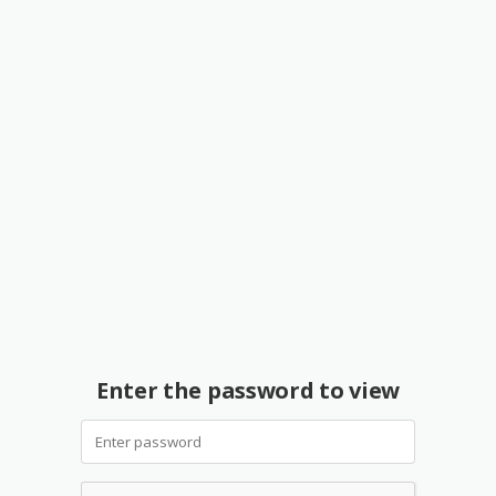
Enter the password to view